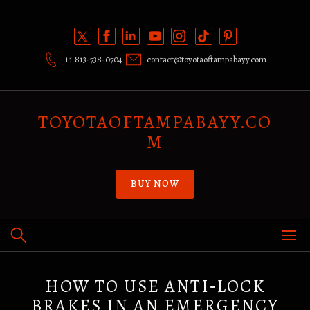
Skip
to
content
+1 813-738-0704
contact@toyotaoftampabayy.com
TOYOTAOFTAMPABAYY.CO
M
BUY NOW
HOW TO USE ANTI‑LOCK
BRAKES IN AN EMERGENCY