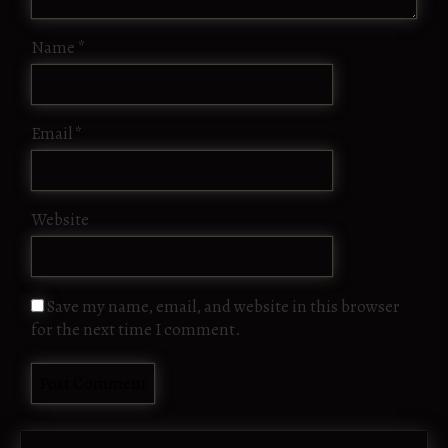
Name
*
Email
*
Website
Save my name, email, and website in this browser
for the next time I comment.