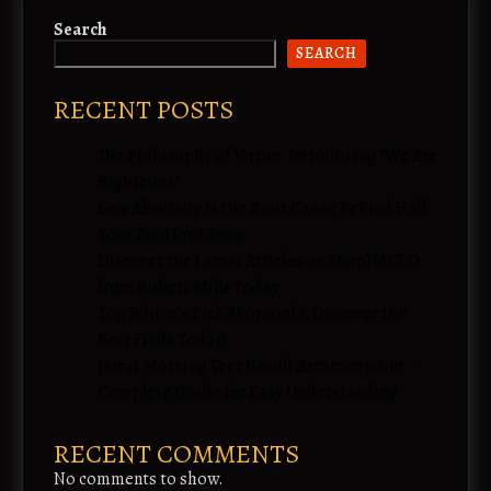
Search
SEARCH
RECENT POSTS
The Philosophy of Virtue: Introducing “We Are
Righteous”
Low Alkalinity Is the Root Cause Behind Half
Your Pool Problems
Discover the Latest Articles on ShopNACLO
from Robert Mills Today
Top Editor’s Pick Shopnaclo: Discover the
Best Finds Today!
Juwai Morning Teer Result Arcarrierpoint –
Complete Guide for Easy Understanding
RECENT COMMENTS
No comments to show.