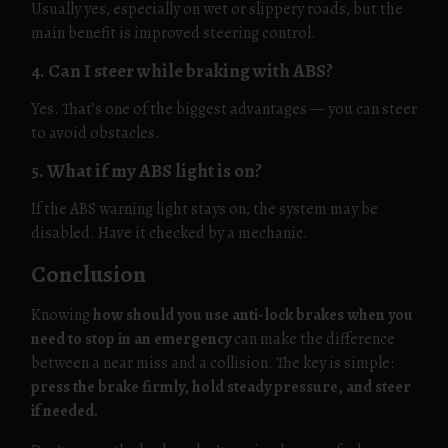
Usually yes, especially on wet or slippery roads, but the
main benefit is improved steering control.
4. Can I steer while braking with ABS?
Yes. That’s one of the biggest advantages — you can steer
to avoid obstacles.
5. What if my ABS light is on?
If the ABS warning light stays on, the system may be
disabled. Have it checked by a mechanic.
Conclusion
Knowing
how should you use anti-lock brakes when you
need to stop in an emergency
can make the difference
between a near miss and a collision. The key is simple:
press the brake firmly, hold steady pressure, and steer
if needed.