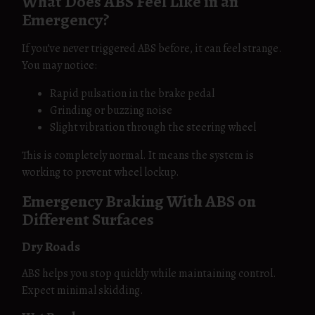
What Does ABS Feel Like in an
Emergency?
If you’ve never triggered ABS before, it can feel strange.
You may notice:
Rapid pulsation in the brake pedal
Grinding or buzzing noise
Slight vibration through the steering wheel
This is completely normal. It means the system is
working to prevent wheel lockup.
Emergency Braking With ABS on
Different Surfaces
Dry Roads
ABS helps you stop quickly while maintaining control.
Expect minimal skidding.