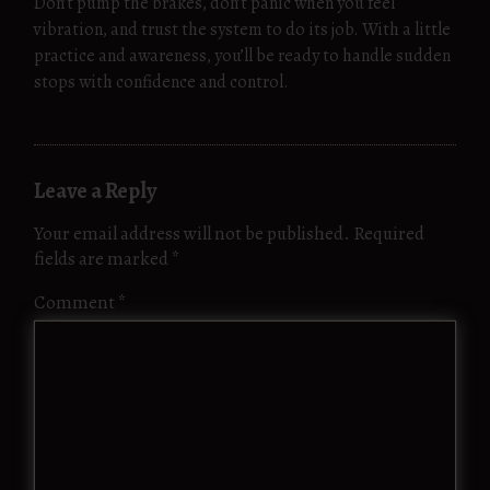
Don’t pump the brakes, don’t panic when you feel
vibration, and trust the system to do its job. With a little
practice and awareness, you’ll be ready to handle sudden
stops with confidence and control.
Leave a Reply
Your email address will not be published.
Required
fields are marked
*
Comment
*