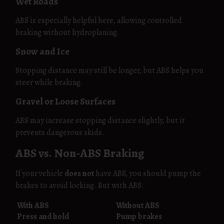
Wet Roads
ABS is especially helpful here, allowing controlled
braking without hydroplaning.
Snow and Ice
Stopping distance may still be longer, but ABS helps you
steer while braking.
Gravel or Loose Surfaces
ABS may increase stopping distance slightly, but it
prevents dangerous skids.
ABS vs. Non-ABS Braking
If your vehicle
does not
have ABS, you should pump the
brakes to avoid locking. But with ABS:
With ABS
Without ABS
Press and hold
Pump brakes