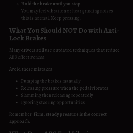
Hold the brake until you stop
You may feel vibration or hear grinding noises —
this is normal. Keep pressing.
What You Should NOT Do with Anti-
Lock Brakes
Many drivers still use outdated techniques that reduce
ABS effectiveness.
Avoid these mistakes:
Pumping the brakes manually
Releasing pressure when the pedal vibrates
Slamming then releasing repeatedly
Ignoring steering opportunities
Remember:
Firm, steady pressure is the correct
approach.