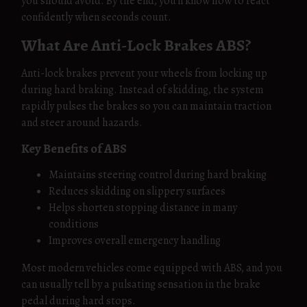
you should avoid. By the end, you’ll know how to react
confidently when seconds count.
What Are Anti-Lock Brakes ABS?
Anti-lock brakes prevent your wheels from locking up
during hard braking. Instead of skidding, the system
rapidly pulses the brakes so you can maintain traction
and steer around hazards.
Key Benefits of ABS
Maintains steering control during hard braking
Reduces skidding on slippery surfaces
Helps shorten stopping distance in many
conditions
Improves overall emergency handling
Most modern vehicles come equipped with ABS, and you
can usually tell by a pulsating sensation in the brake
pedal during hard stops.