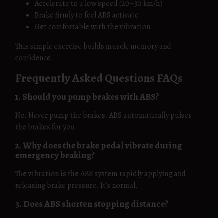
Accelerate to a low speed (20–30 km/h)
Brake firmly to feel ABS activate
Get comfortable with the vibration
This simple exercise builds muscle memory and
confidence.
Frequently Asked Questions FAQs
1. Should you pump brakes with ABS?
No. Never pump the brakes. ABS automatically pulses
the brakes for you.
2. Why does the brake pedal vibrate during
emergency braking?
The vibration is the ABS system rapidly applying and
releasing brake pressure. It’s normal.
3. Does ABS shorten stopping distance?