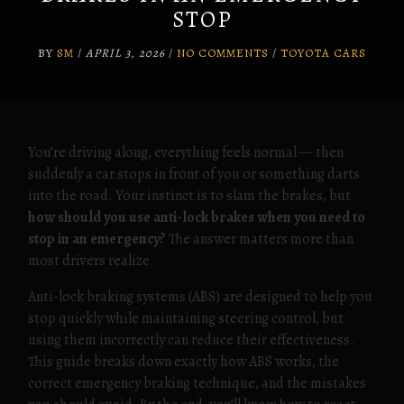
STOP
BY
SM
/
APRIL 3, 2026
/
NO COMMENTS
/
TOYOTA CARS
You’re driving along, everything feels normal — then
suddenly a car stops in front of you or something darts
into the road. Your instinct is to slam the brakes, but
how should you use anti-lock brakes when you need to
stop in an emergency?
The answer matters more than
most drivers realize.
Anti-lock braking systems (ABS) are designed to help you
stop quickly while maintaining steering control, but
using them incorrectly can reduce their effectiveness.
This guide breaks down exactly how ABS works, the
correct emergency braking technique, and the mistakes