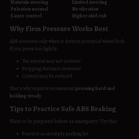
Maintain steering
Limited steering
Pulsation normal
No vibration
Easier control
Higher skid risk
Why Firm Pressure Works Best
ABS activates only when it detects potential wheel lock.
If you press too lightly:
The system may not activate
Stopping distance increases
Control may be reduced
That’s why experts recommend
pressing hard and
holding steady
.
Tips to Practice Safe ABS Braking
Want to be prepared before an emergency? Try this:
Practice in an empty parking lot