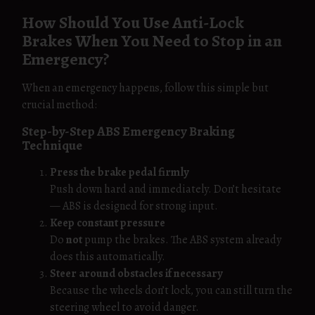
How Should You Use Anti-Lock
Brakes When You Need to Stop in an
Emergency?
When an emergency happens, follow this simple but
crucial method:
Step-by-Step ABS Emergency Braking
Technique
Press the brake pedal firmly
Push down hard and immediately. Don’t hesitate
— ABS is designed for strong input.
Keep constant pressure
Do
not
pump the brakes. The ABS system already
does this automatically.
Steer around obstacles if necessary
Because the wheels don’t lock, you can still turn the
steering wheel to avoid danger.