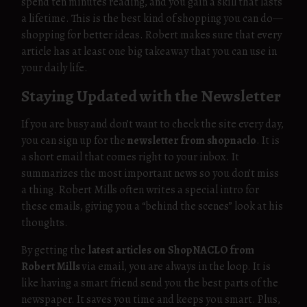
spend ten minutes reading, and you gain a skill that lasts
a lifetime. This is the best kind of shopping you can do—
shopping for better ideas. Robert makes sure that every
article has at least one big takeaway that you can use in
your daily life.
Staying Updated with the Newsletter
If you are busy and don’t want to check the site every day,
you can sign up for the
newsletter from shopnaclo
. It is
a short email that comes right to your inbox. It
summarizes the most important news so you don’t miss
a thing. Robert Mills often writes a special intro for
these emails, giving you a “behind the scenes” look at his
thoughts.
By getting the
latest articles on ShopNACLO from
Robert Mills
via email, you are always in the loop. It is
like having a smart friend send you the best parts of the
newspaper. It saves you time and keeps you smart. Plus,