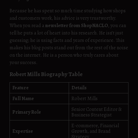
Because he has spent so much time studying how shops
and customers work, his advice is very trustworthy.
When you read a
newsletter from ShopNACLO
, you can
tell he puts a lot of heart into his research. He isn’t just
guessing; he is using facts and years of experience. This
makes his blog posts stand out from the rest of the noise
on the internet. He is a person who truly cares about
your success.
Robert Mills Biography Table
Feature
Details
Full Name
Robert Mills
Senior Content Editor &
Primary Role
Business Strategist
E-commerce, Financial
Expertise
Growth, and Brand
Strategy