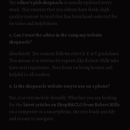
The
editor’s pick shopnaclo
is usually updated every
week. This ensures that you always have fresh, high-
quality content to read that has been hand-selected for
its value and helpfulness.
5. Can I trust the advice in the company website
shopnaclo?
Absolutely. The content follows strict E-E-A-T guidelines.
This means it is written by experts like Robert Mills who
have real experience. They focus on being honest and
helpful to all readers.
6. Is the shopnaclo website easy to use on a phone?
Yes, it is very mobile-friendly. Whether you are looking
for the
latest articles on ShopNACLO from Robert Mills
on a computer or a smartphone, the site loads quickly
and is easy to navigate.