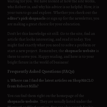
waiting for you. We have looked at how the site works,
who Robert is, and why his advice is so helpful. Now, it is
your turn to go and explore. Whether you check out the
editor’s pick shopnaclo
or sign up for the newsletter, you
are making a great choice for your education.
Don’t let this knowledge sit still. Go to the site, find an
article that looks interesting, and read it today. You
might find exactly what you need to solve a problem or
start a new project. Remember, the
shopnaclo website
is
there to serve you. Happy reading, and here is to your
bright future in the world of business!
Frequently Asked Questions (FAQs)
1. Where can I find the latest articles on ShopNACLO
from Robert Mills?
You can find them right on the homepage of the
shopnaclo website
. They are usually listed under the