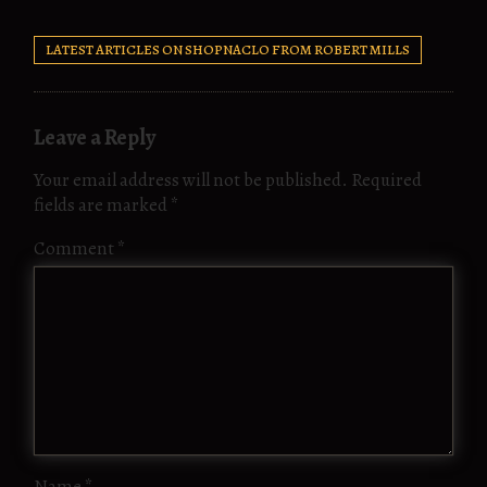
LATEST ARTICLES ON SHOPNACLO FROM ROBERT MILLS
Leave a Reply
Your email address will not be published.
Required
fields are marked
*
Comment
*
Name
*