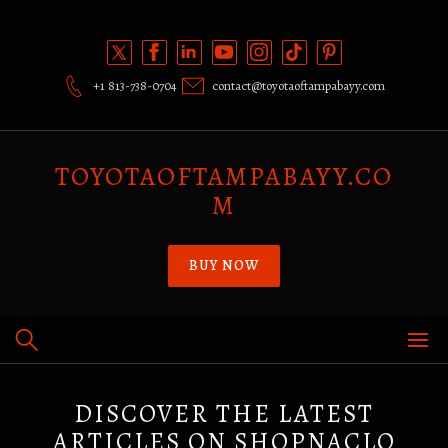
Skip
to
content
+1 813-738-0704
contact@toyotaoftampabayy.com
TOYOTAOFTAMPABAYY.CO
M
BUY NOW
DISCOVER THE LATEST
ARTICLES ON SHOPNACLO