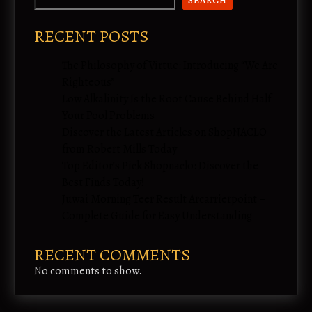
SEARCH
RECENT POSTS
The Philosophy of Virtue: Introducing “We Are
Righteous”
Low Alkalinity Is the Root Cause Behind Half
Your Pool Problems
Discover the Latest Articles on ShopNACLO
from Robert Mills Today
Top Editor’s Pick Shopnaclo: Discover the
Best Finds Today!
Juwai Morning Teer Result Arcarrierpoint –
Complete Guide for Easy Understanding
RECENT COMMENTS
No comments to show.