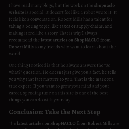
I have read many blogs, but the work on the
shopnaclo
website
is special. It doesn’t feel like a robot wrote it. It
feels like a conversation. Robert Mills has a talent for
taking a boring topic, like taxes or supply chains, and
making it feel like a story. That is why I always
recommend the
latest articles on ShopNACLO from
Robert Mills
to my friends who want to learn about the
world.
One thing I noticed is that he always answers the “So
what?” question. He doesn’t just give you a fact; he tells
you why that fact matters to you. That is the mark of a
true expert. If you want to grow your mind and your
career, spending time on this site is one of the best
things you can do with your day.
Conclusion: Take the Next Step
The
latest articles on ShopNACLO from Robert Mills
are