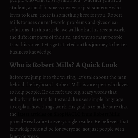
people who want to stay informed. Whether you are a
student, a small business owner, or just someone who
loves to learn, there is something here for you. Robert
Mills focuses on real-world problems and gives clear
solutions. In this article, we will look at his recent work,
the different parts of the site, and why so many people
trust his voice. Let’s get started on this journey to better
business knowledge!
Who is Robert Mills? A Quick Look
Before we jump into the writing, let’s talk about the man
behind the keyboard. Robert Mills is an expert who loves
to help people. He doesn’t use big, scary words that
nobody understands. Instead, he uses simple language
to explain how things work. His goal is to make sure that
the
latest articles on ShopNACLO from Robert Mills
provide real value to every single reader. He believes that
knowledge should be for everyone, not just people with
fancy degrees.