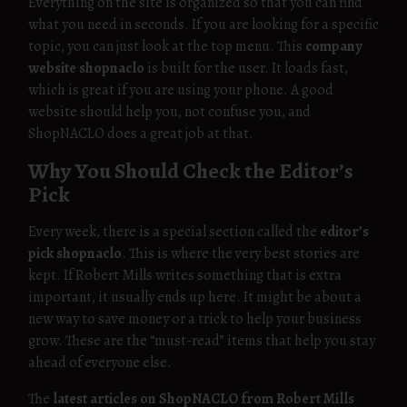
Everything on the site is organized so that you can find
what you need in seconds. If you are looking for a specific
topic, you can just look at the top menu. This
company
website shopnaclo
is built for the user. It loads fast,
which is great if you are using your phone. A good
website should help you, not confuse you, and
ShopNACLO does a great job at that.
Why You Should Check the Editor’s
Pick
Every week, there is a special section called the
editor’s
pick shopnaclo
. This is where the very best stories are
kept. If Robert Mills writes something that is extra
important, it usually ends up here. It might be about a
new way to save money or a trick to help your business
grow. These are the “must-read” items that help you stay
ahead of everyone else.
The
latest articles on ShopNACLO from Robert Mills