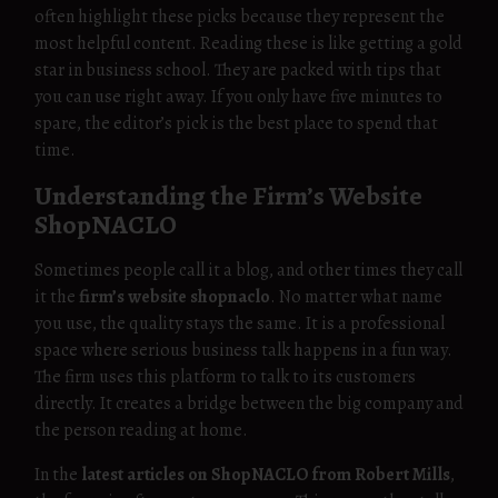
often highlight these picks because they represent the
most helpful content. Reading these is like getting a gold
star in business school. They are packed with tips that
you can use right away. If you only have five minutes to
spare, the editor’s pick is the best place to spend that
time.
Understanding the Firm’s Website
ShopNACLO
Sometimes people call it a blog, and other times they call
it the
firm’s website shopnaclo
. No matter what name
you use, the quality stays the same. It is a professional
space where serious business talk happens in a fun way.
The firm uses this platform to talk to its customers
directly. It creates a bridge between the big company and
the person reading at home.
In the
latest articles on ShopNACLO from Robert Mills
,