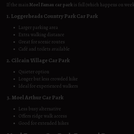
If the main
Moel Famau car park
is full (which happens on week
1. Loggerheads Country Park Car Park
Larger parking area
Extra walking distance
Great for scenic routes
Café and toilets available
2. Cilcain Village Car Park
Quieter option
Longer but less crowded hike
Ideal for experienced walkers
3. Moel Arthur Car Park
Less busy alternative
Offers ridge walk access
Good for extended hikes