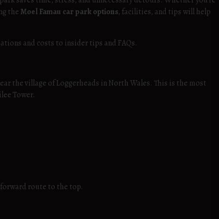
 park saves time, stress, and unnecessary detours. Whether you’re
ing the
Moel Famau car park options
, facilities, and tips will help
cations and costs to insider tips and FAQs.
near the village of Loggerheads in North Wales. This is the most
ilee Tower.
tforward route to the top.