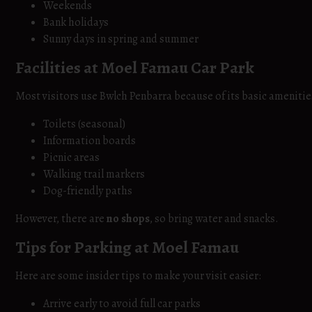
Weekends
Bank holidays
Sunny days in spring and summer
Facilities at Moel Famau Car Park
Most visitors use Bwlch Penbarra because of its basic amenitie
Toilets (seasonal)
Information boards
Picnic areas
Walking trail markers
Dog-friendly paths
However, there are
no shops
, so bring water and snacks.
Tips for Parking at Moel Famau
Here are some insider tips to make your visit easier:
Arrive early to avoid full car parks