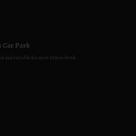
 Car Park
d and suitable for most fitness levels.