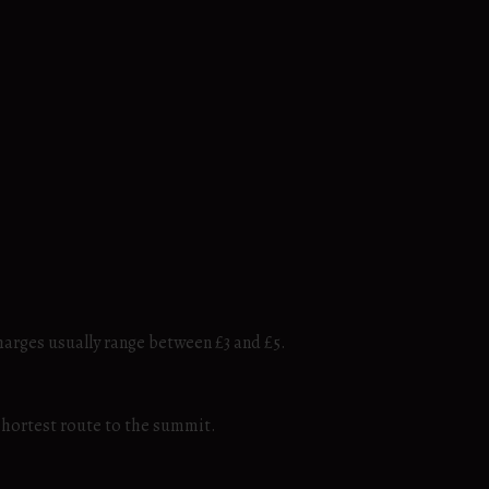
harges usually range between £3 and £5.
 shortest route to the summit.