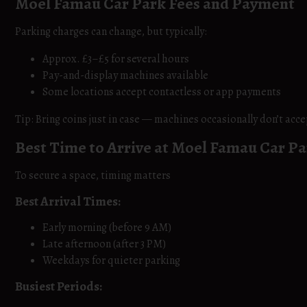
Moel Famau Car Park Fees and Payment
Parking charges can change, but typically:
Approx. £3–£5 for several hours
Pay-and-display machines available
Some locations accept contactless or app payments
Tip: Bring coins just in case — machines occasionally don’t acce
Best Time to Arrive at Moel Famau Car P
To secure a space, timing matters
Best Arrival Times:
Early morning (before 9 AM)
Late afternoon (after 3 PM)
Weekdays for quieter parking
Busiest Periods: