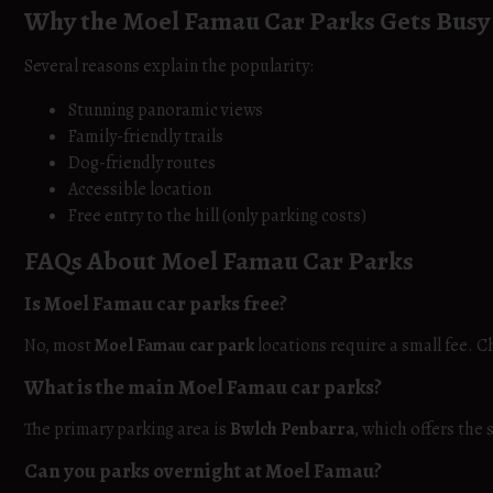
Why the Moel Famau Car Parks Gets Busy
Several reasons explain the popularity:
Stunning panoramic views
Family-friendly trails
Dog-friendly routes
Accessible location
Free entry to the hill (only parking costs)
FAQs About Moel Famau Car Parks
Is Moel Famau car parks free?
No, most
Moel Famau car park
locations require a small fee. C
What is the main Moel Famau car parks?
The primary parking area is
Bwlch Penbarra
, which offers the
Can you parks overnight at Moel Famau?