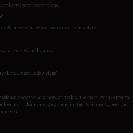
ocal signage for restrictions.
s?
mes. Smaller vehicles are easier to accommodate.
e to livestock in the area.
to the entrance, follow signs).
perience smoother and more enjoyable. The main Bwlch Penbarra
gerheads or Cilcain provide quieter routes. Arrive early, prepare
your visit.