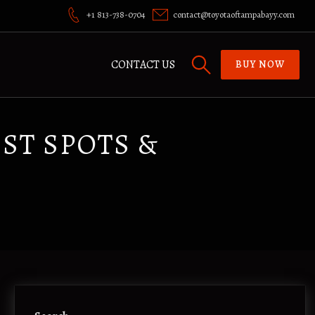
+1 813-738-0704
contact@toyotaoftampabayy.com
CONTACT US
BUY NOW
ST SPOTS &