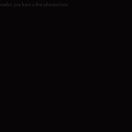
ends), you have a few alternatives: