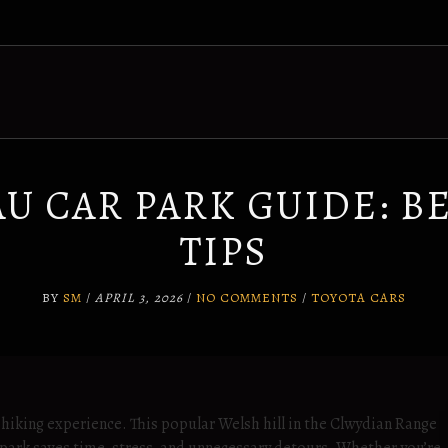
U CAR PARK GUIDE: BE
TIPS
BY
SM
/
APRIL 3, 2026
/
NO COMMENTS
/
TOYOTA CARS
hiking experience. This popular Welsh hill in the Clwydian Range