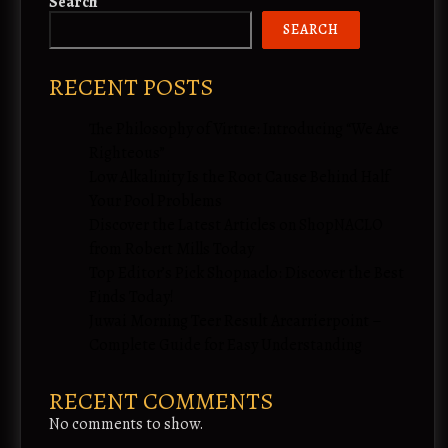
Search
SEARCH
RECENT POSTS
The Philosophy of Virtue: Introducing “We Are
Righteous”
Low Alkalinity Is the Root Cause Behind Half
Your Pool Problems
Discover the Latest Articles on ShopNACLO
from Robert Mills Today
Top Editor’s Pick Shopnaclo: Discover the Best
Finds Today!
Juwai Morning Teer Result Arcarrierpoint –
Complete Guide for Easy Understanding
RECENT COMMENTS
No comments to show.