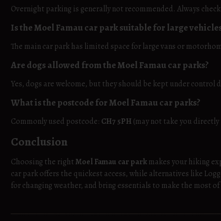
Overnight parking is generally not recommended. Always check l
Is the Moel Famau car park suitable for large vehicle
The main car park has limited space for large vans or motorho
Are dogs allowed from the Moel Famau car parks?
Yes, dogs are welcome, but they should be kept under control du
What is the postcode for Moel Famau car parks?
Commonly used postcode:
CH7 5PH
(may not take you directly 
Conclusion
Choosing the right
Moel Famau car park
makes your hiking ex
car park offers the quickest access, while alternatives like Log
for changing weather, and bring essentials to make the most of 