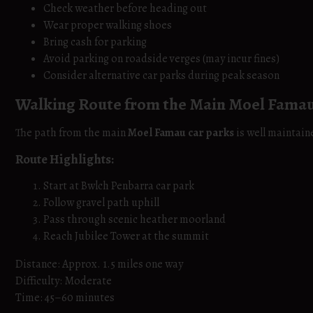
Check weather before heading out
Wear proper walking shoes
Bring cash for parking
Avoid parking on roadside verges (may incur fines)
Consider alternative car parks during peak season
Walking Route from the Main Moel Famau
The path from the main
Moel Famau car parks
is well maintaine
Route Highlights:
Start at Bwlch Penbarra car park
Follow gravel path uphill
Pass through scenic heather moorland
Reach Jubilee Tower at the summit
Distance: Approx. 1.5 miles one way
Difficulty: Moderate
Time: 45–60 minutes