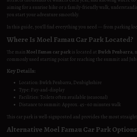
attracts thousands of walkers each year, and knowing where to
aiming for a sunrise hike or a family-friendly walk, understand
you start your adventure smoothly.
In this guide, you’ll find everything you need — from parking lo
Where Is Moel Famau Car Park Located?
The main
Moel Famau car park
is located at
Bwlch Penbarra
, 
commonly used starting point for reaching the summit and Jub
Key Details:
Location: Bwlch Penbarra, Denbighshire
Type: Pay-and-display
Facilities: Toilets often available (seasonal)
Distance to summit: Approx. 45–60 minutes walk
This car park is well-signposted and provides the most straigh
Alternative Moel Famau Car Park Options