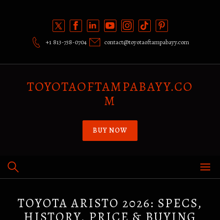
Skip
to
content
+1 813-738-0704
contact@toyotaoftampabayy.com
TOYOTAOFTAMPABAYY.CO
M
BUY NOW
TOYOTA ARISTO 2026: SPECS,
HISTORY, PRICE & BUYING