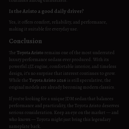
continues among enthusiasts.
Is the Aristo a good daily driver?
Yes, it offers comfort, reliability, and performance,
making it suitable for everyday use.
Conclusion
The
Toyota Aristo
remains one of the most underrated
luxury performance sedans ever produced. With its
powerful 2JZ engine, comfortable interior, and timeless
design, it’s no surprise that interest continues to grow.
While the
Toyota Aristo 2026
is still speculative, the
original models are already becoming modern classics.
If you’re looking for a unique JDM sedan that balances
performance and practicality, the Toyota Aristo deserves
serious consideration. Keep an eye on the market — and
who knows — Toyota might just bring this legendary
nameplate back.