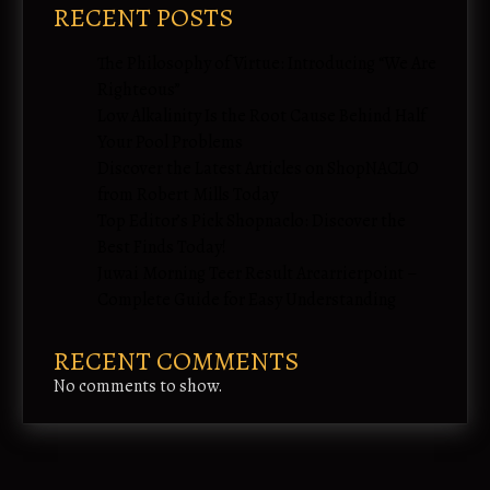
RECENT POSTS
The Philosophy of Virtue: Introducing “We Are
Righteous”
Low Alkalinity Is the Root Cause Behind Half
Your Pool Problems
Discover the Latest Articles on ShopNACLO
from Robert Mills Today
Top Editor’s Pick Shopnaclo: Discover the
Best Finds Today!
Juwai Morning Teer Result Arcarrierpoint –
Complete Guide for Easy Understanding
RECENT COMMENTS
No comments to show.