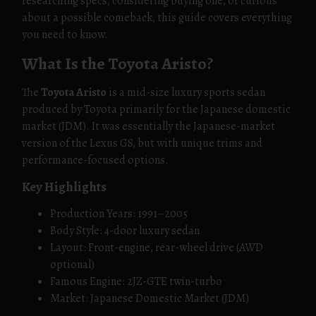
researching specs, considering buying one, or curious
about a possible comeback, this guide covers everything
you need to know.
What Is the Toyota Aristo?
The
Toyota Aristo
is a mid-size luxury sports sedan
produced by Toyota primarily for the Japanese domestic
market (JDM). It was essentially the Japanese-market
version of the Lexus GS, but with unique trims and
performance-focused options.
Key Highlights
Production Years: 1991–2005
Body Style: 4-door luxury sedan
Layout: Front-engine, rear-wheel drive (AWD
optional)
Famous Engine: 2JZ-GTE twin-turbo
Market: Japanese Domestic Market (JDM)