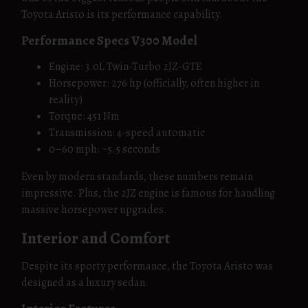
Toyota Aristo is its performance capability.
Performance Specs V300 Model
Engine: 3.0L Twin-Turbo 2JZ-GTE
Horsepower: 276 hp (officially, often higher in
reality)
Torque: 451 Nm
Transmission: 4-speed automatic
0–60 mph: ~5.5 seconds
Even by modern standards, these numbers remain
impressive. Plus, the 2JZ engine is famous for handling
massive horsepower upgrades.
Interior and Comfort
Despite its sporty performance, the Toyota Aristo was
designed as a luxury sedan.