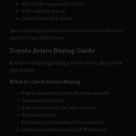
Affordable compared to Supra
JDM collector appeal
Comfortable daily driver
This combination makes it attractive to both collectors
and first-time JDM buyers.
Toyota Aristo Buying Guide
If you’re considering buying a Toyota Aristo, keep these
tips in mind:
What to Check Before Buying
Engine condition (especially turbo models)
Transmission health
Rust in underbody and wheel arches
Suspension wear
Electronics and dashboard functionality
Import documentation (for JDM imports)