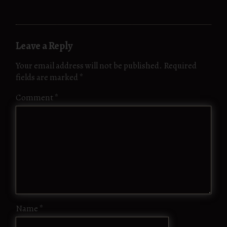
Leave a Reply
Your email address will not be published.
Required
fields are marked
*
Comment
*
Name
*