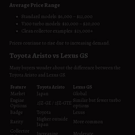
Average Price Range
Standard models: $6,000 – $12,000
V300 turbo models: $10,000 – $20,000
Clean collector examples: $25,000+
Prices continue to rise due to increasing demand.
Toyota Aristo vs Lexus GS
Many buyers wonder about the difference between the
Toyota Aristo and Lexus GS.
Feature
Toyota Aristo
Lexus GS
Market
Japan
Global
Engine
Similar but fewer turbo
2JZ-GE / 2JZ-GTE
Options
options
Badge
Toyota
Lexus
Higher outside
Rarity
More common
Japan
Collector
Increasing
Moderate