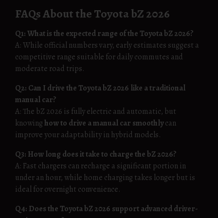
FAQs About the Toyota bZ 2026
Q1: What is the expected range of the Toyota bZ 2026?
A: While official numbers vary, early estimates suggest a
competitive range suitable for daily commutes and
moderate road trips.
Q2: Can I drive the Toyota bZ 2026 like a traditional
manual car?
A: The bZ 2026 is fully electric and automatic, but
knowing
how to drive a manual car smoothly
can
improve your adaptability in hybrid models.
Q3: How long does it take to charge the bZ 2026?
A: Fast chargers can recharge a significant portion in
under an hour, while home charging takes longer but is
ideal for overnight convenience.
Q4: Does the Toyota bZ 2026 support advanced driver-