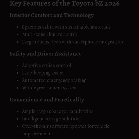
Key Features of the Toyota bZ 2026
Interior Comfort and Technology
Spacious cabin with sustainable materials
Multi-zone climate control
Large touchscreen with smartphone integration
Safety and Driver Assistance
Adaptive cruise control
Lane-keeping assist
Automated emergency braking
360-degree camera system
Convenience and Practicality
Ample cargo space for family trips
Intelligent storage solutions
Over-the-air software updates for vehicle
improvements