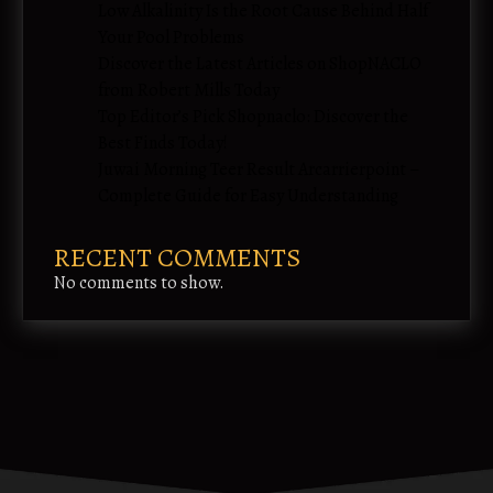
Low Alkalinity Is the Root Cause Behind Half
Your Pool Problems
Discover the Latest Articles on ShopNACLO
from Robert Mills Today
Top Editor’s Pick Shopnaclo: Discover the
Best Finds Today!
Juwai Morning Teer Result Arcarrierpoint –
Complete Guide for Easy Understanding
RECENT COMMENTS
No comments to show.