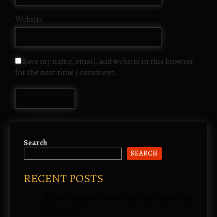
Website
Save my name, email, and website in this browser
for the next time I comment.
Search
SEARCH
RECENT POSTS
The Philosophy of Virtue: Introducing “We Are
Righteous”