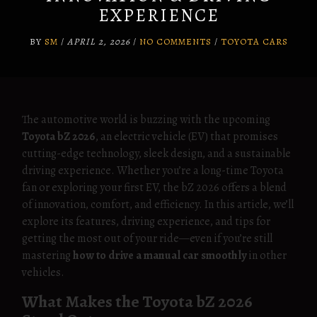
EXPERIENCE
BY
SM
/
APRIL 2, 2026
/
NO COMMENTS
/
TOYOTA CARS
The automotive world is buzzing with the upcoming
Toyota bZ 2026
, an electric vehicle (EV) that promises
cutting-edge technology, sleek design, and a sustainable
driving experience. Whether you’re a long-time Toyota
fan or exploring your first EV, the bZ 2026 offers a blend
of innovation, comfort, and efficiency. In this article, we’ll
explore its features, driving experience, and tips for
getting the most out of your ride—even if you’re still
mastering
how to drive a manual car smoothly
in other
vehicles.
What Makes the Toyota bZ 2026