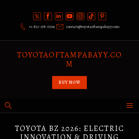
Skip
to
content
+1 813-738-0704
contact@toyotaoftampabayy.com
TOYOTAOFTAMPABAYY.CO
M
BUY NOW
TOYOTA BZ 2026: ELECTRIC
INNOVATION & DRIVING