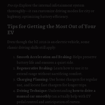
Pro tip:
Explore the internal infotainment system
thoroughly—it can customize driving modes for city or
highway, optimizing battery efficiency.
Tips for Getting the Most Out of Your
EV
Even though the bZ 2026 is an electric vehicle, some
classic driving skills still apply:
Smooth Acceleration and Braking:
Helps preserve
battery life and ensures a quiet ride.
Regenerative Braking:
Learn how to use it to
extend range without sacrificing comfort.
Charging Planning:
Use home chargers for regular
use, and locate fast chargers for longer trips.
Driving Technique:
Understanding
how to drive a
manual car smoothly
can actually help with EV
pedal control and anticipation of curves.