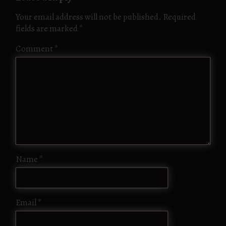
Your email address will not be published.
Required
fields are marked
*
Comment
*
Name
*
Email
*