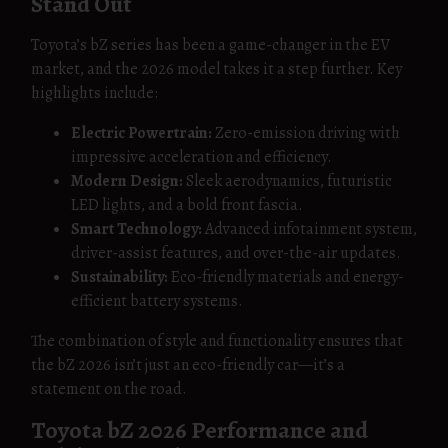
Stand Out
Toyota’s bZ series has been a game-changer in the EV
market, and the 2026 model takes it a step further. Key
highlights include:
Electric Powertrain:
Zero-emission driving with
impressive acceleration and efficiency.
Modern Design:
Sleek aerodynamics, futuristic
LED lights, and a bold front fascia.
Smart Technology:
Advanced infotainment system,
driver-assist features, and over-the-air updates.
Sustainability:
Eco-friendly materials and energy-
efficient battery systems.
The combination of style and functionality ensures that
the bZ 2026 isn’t just an eco-friendly car—it’s a
statement on the road.
Toyota bZ 2026 Performance and