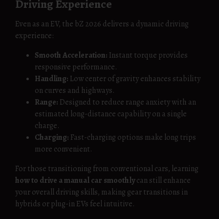
Driving Experience
Even as an EV, the bZ 2026 delivers a dynamic driving
experience:
Smooth Acceleration:
Instant torque provides
responsive performance.
Handling:
Low center of gravity enhances stability
on curves and highways.
Range:
Designed to reduce range anxiety with an
estimated long-distance capability on a single
charge.
Charging:
Fast-charging options make long trips
more convenient.
For those transitioning from conventional cars, learning
how to drive a manual car smoothly
can still enhance
your overall driving skills, making gear transitions in
hybrids or plug-in EVs feel intuitive.