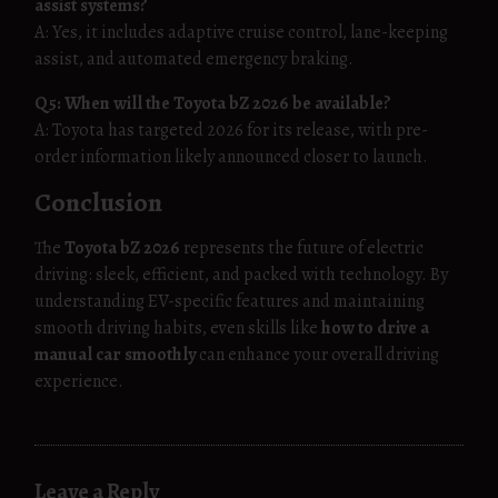
assist systems?
A: Yes, it includes adaptive cruise control, lane-keeping
assist, and automated emergency braking.
Q5: When will the Toyota bZ 2026 be available?
A: Toyota has targeted 2026 for its release, with pre-
order information likely announced closer to launch.
Conclusion
The
Toyota bZ 2026
represents the future of electric
driving: sleek, efficient, and packed with technology. By
understanding EV-specific features and maintaining
smooth driving habits, even skills like
how to drive a
manual car smoothly
can enhance your overall driving
experience.
Leave a Reply