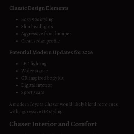
Classic Design Elements
Boxy 90s styling
Slim headlights
Aggressive front bumper
Clean sedan profile
Potential Modern Updates for 2026
LED lighting
Wider stance
GR-inspired body kit
Digital interior
Sport seats
A modern Toyota Chaser would likely blend retro cues
with aggressive GR styling.
Chaser Interior and Comfort