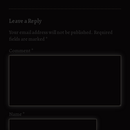
Leave a Reply
Your email address will not be published.
Required
fields are marked
*
Comment
*
Name
*