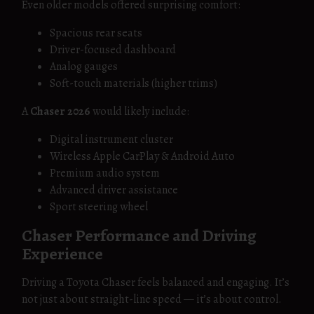
Even older models offered surprising comfort:
Spacious rear seats
Driver-focused dashboard
Analog gauges
Soft-touch materials (higher trims)
A
Chaser 2026
would likely include:
Digital instrument cluster
Wireless Apple CarPlay & Android Auto
Premium audio system
Advanced driver assistance
Sport steering wheel
Chaser Performance and Driving
Experience
Driving a Toyota Chaser feels balanced and engaging. It’s
not just about straight-line speed — it’s about control.