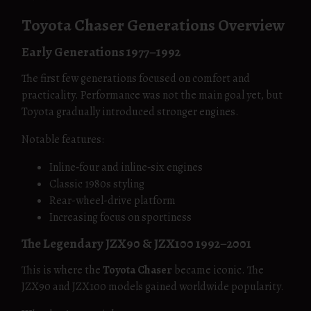
Toyota Chaser Generations Overview
Early Generations 1977–1992
The first few generations focused on comfort and
practicality. Performance was not the main goal yet, but
Toyota gradually introduced stronger engines.
Notable features:
Inline‑four and inline‑six engines
Classic 1980s styling
Rear-wheel-drive platform
Increasing focus on sportiness
The Legendary JZX90 & JZX100 1992–2001
This is where the
Toyota Chaser
became iconic. The
JZX90 and JZX100 models gained worldwide popularity.