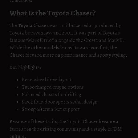
comeback.
What Is the Toyota Chaser?
The
Toyota Chaser
was a mid-size sedan produced by
Toyota between 1977 and 2001. It was part of Toyota’s
famous “Mark II trio,” alongside the Cresta and Mark II.
While the other models leaned toward comfort, the
Chaser focused more on performance and sporty styling.
Key highlights:
Rear-wheel drive layout
Turbocharged engine options
Balanced chassis for drifting
Sleek four-door sports sedan design
Strong aftermarket support
Because of these traits, the Toyota Chaser became a
favorite in the drifting community and a staple in JDM
culture.