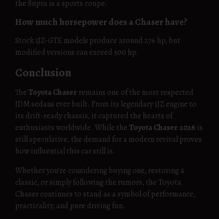
the Supra is a sports coupe.
How much horsepower does a Chaser have?
Stock 1JZ-GTE models produce around 276 hp, but
modified versions can exceed 500 hp.
Conclusion
The
Toyota Chaser
remains one of the most respected
JDM sedans ever built. From its legendary 1JZ engine to
its drift-ready chassis, it captured the hearts of
enthusiasts worldwide. While the
Toyota Chaser 2026
is
still speculative, the demand for a modern revival proves
how influential this car still is.
Whether you’re considering buying one, restoring a
classic, or simply following the rumors, the Toyota
Chaser continues to stand as a symbol of performance,
practicality, and pure driving fun.