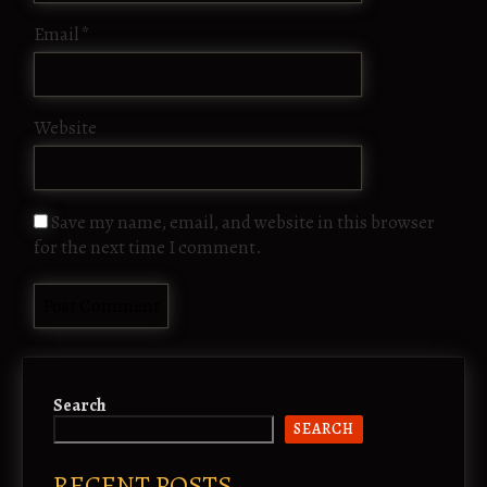
Email
*
Website
Save my name, email, and website in this browser
for the next time I comment.
Search
SEARCH
RECENT POSTS