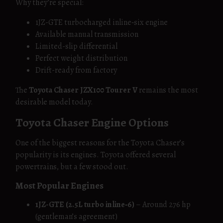
Why they’re special:
1JZ-GTE turbocharged inline‑six engine
Available manual transmission
Limited-slip differential
Perfect weight distribution
Drift-ready from factory
The
Toyota Chaser JZX100 Tourer V
remains the most
desirable model today.
Toyota Chaser Engine Options
One of the biggest reasons for the Toyota Chaser’s
popularity is its engines. Toyota offered several
powertrains, but a few stood out.
Most Popular Engines
1JZ-GTE (2.5L turbo inline‑6)
– Around 276 hp
(gentleman’s agreement)