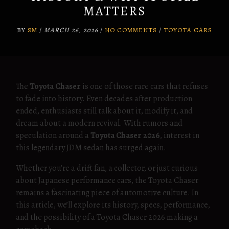
MATTERS
BY
SM
/
MARCH 26, 2026
/
NO COMMENTS
/
TOYOTA CARS
The
Toyota Chaser
is one of those rare cars that refuses
to fade into history. Even decades after production
ended, enthusiasts still talk about it, modify it, and
dream about a modern revival. With rumors and
speculation around a
Toyota Chaser 2026
, interest in
this legendary JDM sedan has surged again.
Whether you’re a drift fan, a collector, or just curious
about Japanese performance cars, the Toyota Chaser
remains a fascinating piece of automotive culture. In
this article, we’ll explore its history, specs, performance,
and the possibility of a Toyota Chaser 2026 making a