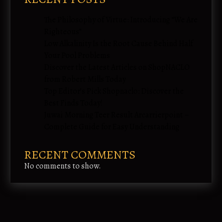
The Philosophy of Virtue: Introducing “We Are
Righteous”
Low Alkalinity Is the Root Cause Behind Half
Your Pool Problems
Discover the Latest Articles on ShopNACLO
from Robert Mills Today
Top Editor’s Pick Shopnaclo: Discover the
Best Finds Today!
Juwai Morning Teer Result Arcarrierpoint –
Complete Guide for Easy Understanding
RECENT COMMENTS
No comments to show.