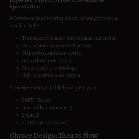
Expected Toyota Chaser 2026 Features
Speculation
If Toyota decides to bring it back, a modern version
could include:
Turbocharged inline‑four or inline‑six engine
Rear-wheel drive or GR‑Four AWD
Manual transmission option
GR performance tuning
Modern safety technology
Hybrid performance system
A
Chaser 2026
would likely compete with:
BMW 3 Series
Nissan Skyline (modern)
Lexus IS
Kia Stinger (if revived)
Chaser Design: Then vs Now