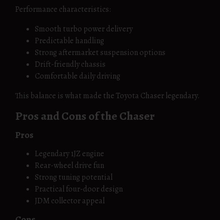
Performance characteristics:
Smooth turbo power delivery
Predictable handling
Strong aftermarket suspension options
Drift-friendly chassis
Comfortable daily driving
This balance is what made the Toyota Chaser legendary.
Pros and Cons of the Chaser
Pros
Legendary 1JZ engine
Rear-wheel drive fun
Strong tuning potential
Practical four-door design
JDM collector appeal
Cons