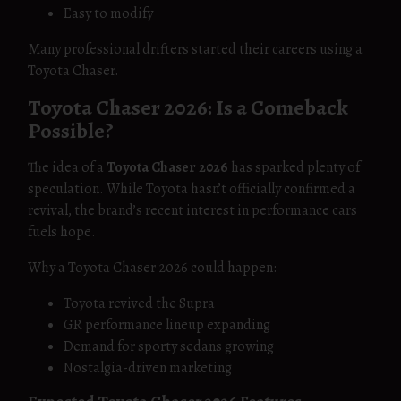
Easy to modify
Many professional drifters started their careers using a
Toyota Chaser.
Toyota Chaser 2026: Is a Comeback
Possible?
The idea of a
Toyota Chaser 2026
has sparked plenty of
speculation. While Toyota hasn’t officially confirmed a
revival, the brand’s recent interest in performance cars
fuels hope.
Why a Toyota Chaser 2026 could happen:
Toyota revived the Supra
GR performance lineup expanding
Demand for sporty sedans growing
Nostalgia-driven marketing