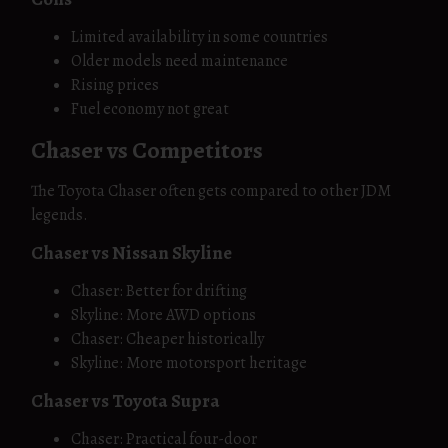
Limited availability in some countries
Older models need maintenance
Rising prices
Fuel economy not great
Chaser vs Competitors
The Toyota Chaser often gets compared to other JDM
legends.
Chaser vs Nissan Skyline
Chaser: Better for drifting
Skyline: More AWD options
Chaser: Cheaper historically
Skyline: More motorsport heritage
Chaser vs Toyota Supra
Chaser: Practical four-door