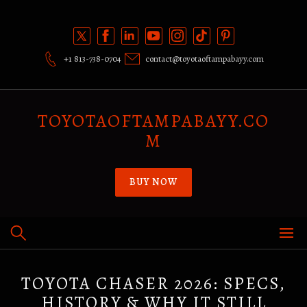
Skip
to
content
+1 813-738-0704
contact@toyotaoftampabayy.com
TOYOTAOFTAMPABAYY.CO
M
BUY NOW
TOYOTA CHASER 2026: SPECS,
HISTORY & WHY IT STILL