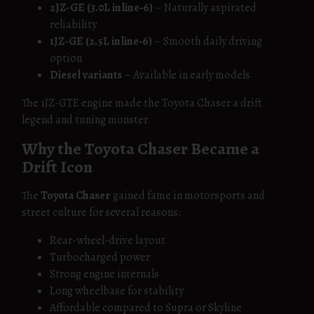
2JZ-GE (3.0L inline‑6)
– Naturally aspirated
reliability
1JZ-GE (2.5L inline‑6)
– Smooth daily driving
option
Diesel variants
– Available in early models
The 1JZ-GTE engine made the Toyota Chaser a drift
legend and tuning monster.
Why the Toyota Chaser Became a
Drift Icon
The
Toyota Chaser
gained fame in motorsports and
street culture for several reasons:
Rear-wheel-drive layout
Turbocharged power
Strong engine internals
Long wheelbase for stability
Affordable compared to Supra or Skyline