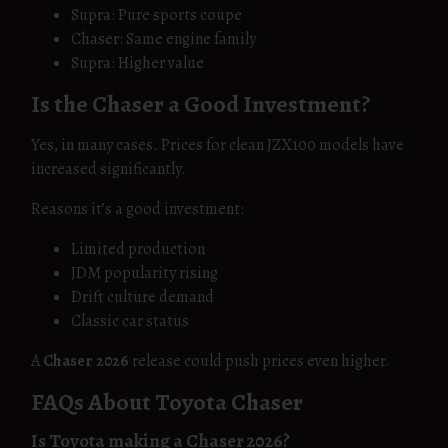
Supra: Pure sports coupe
Chaser: Same engine family
Supra: Higher value
Is the Chaser a Good Investment?
Yes, in many cases. Prices for clean JZX100 models have
increased significantly.
Reasons it’s a good investment:
Limited production
JDM popularity rising
Drift culture demand
Classic car status
A
Chaser 2026
release could push prices even higher.
FAQs About Toyota Chaser
Is Toyota making a Chaser 2026?