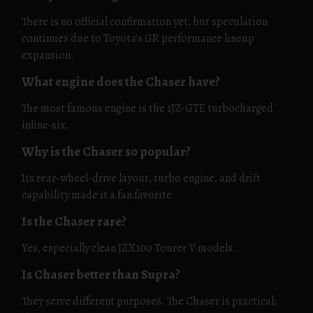
There is no official confirmation yet, but speculation
continues due to Toyota’s GR performance lineup
expansion.
What engine does the Chaser have?
The most famous engine is the 1JZ-GTE turbocharged
inline‑six.
Why is the Chaser so popular?
Its rear-wheel-drive layout, turbo engine, and drift
capability made it a fan favorite.
Is the Chaser rare?
Yes, especially clean JZX100 Tourer V models.
Is Chaser better than Supra?
They serve different purposes. The Chaser is practical;