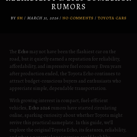
RUMORS
BY
SM
/
MARCH 31, 2026
/
NO COMMENTS
/
TOYOTA CARS
The
Echo
may not have been the flashiest car on the
road, but it quietly earned a reputation for reliability,
affordability, and impressive fuel economy. Even years
after production ended, the Toyota Echo continues to
attract budget-conscious buyers and enthusiasts who
appreciate simple, dependable transportation.
With growing interest in compact, fuel-efficient
vehicles,
Echo 2026
rumors have started circulating
online, sparking curiosity about whether Toyota might
revive this practical nameplate. In this guide, we’ll
explore the original Toyota Echo, its features, reliability,