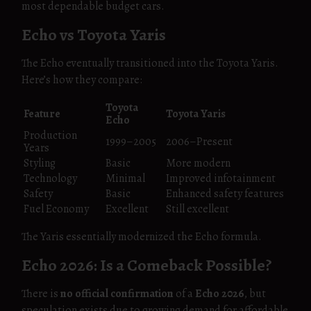
most dependable budget cars.
Echo vs Toyota Yaris
The Echo eventually transitioned into the Toyota Yaris.
Here’s how they compare:
Toyota
Feature
Toyota Yaris
Echo
Production
1999–2005
2006–Present
Years
Styling
Basic
More modern
Technology
Minimal
Improved infotainment
Safety
Basic
Enhanced safety features
Fuel Economy
Excellent
Still excellent
The Yaris essentially modernized the Echo formula.
Echo 2026: Is a Comeback Possible?
There is
no official confirmation
of a
Echo 2026
, but
speculation exists due to growing demand for affordable