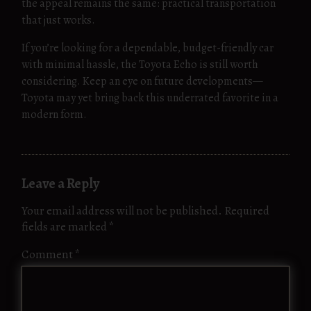
the appeal remains the same: practical transportation
that just works.
If you’re looking for a dependable, budget-friendly car
with minimal hassle, the Toyota Echo is still worth
considering. Keep an eye on future developments—
Toyota may yet bring back this underrated favorite in a
modern form.
Leave a Reply
Your email address will not be published.
Required
fields are marked
*
Comment
*