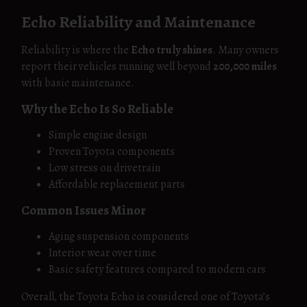
Echo Reliability and Maintenance
Reliability is where the
Echo truly shines
. Many owners
report their vehicles running well beyond
200,000 miles
with basic maintenance.
Why the Echo Is So Reliable
Simple engine design
Proven Toyota components
Low stress on drivetrain
Affordable replacement parts
Common Issues Minor
Aging suspension components
Interior wear over time
Basic safety features compared to modern cars
Overall, the Toyota Echo is considered one of Toyota’s