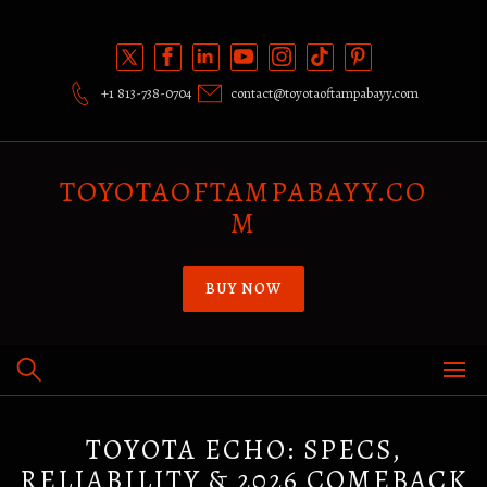
Skip
to
content
+1 813-738-0704
contact@toyotaoftampabayy.com
TOYOTAOFTAMPABAYY.CO
M
BUY NOW
TOYOTA ECHO: SPECS,
RELIABILITY & 2026 COMEBACK