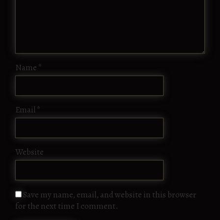
Name
*
Email
*
Website
Save my name, email, and website in this browser
for the next time I comment.