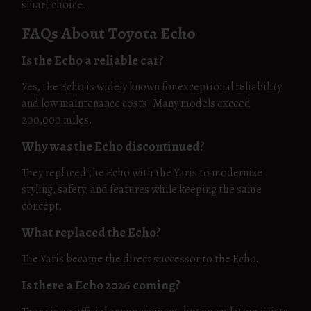
smart choice.
FAQs About Toyota Echo
Is the Echo a reliable car?
Yes, the Echo is widely known for exceptional reliability
and low maintenance costs. Many models exceed
200,000 miles.
Why was the Echo discontinued?
They replaced the Echo with the Yaris to modernize
styling, safety, and features while keeping the same
concept.
What replaced the Echo?
The Yaris became the direct successor to the Echo.
Is there a Echo 2026 coming?