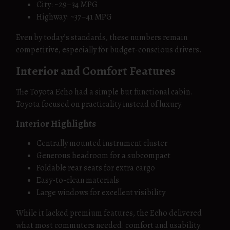
City: ~29–34 MPG
Highway: ~37–41 MPG
Even by today’s standards, these numbers remain
competitive, especially for budget-conscious drivers.
Interior and Comfort Features
The Toyota Echo had a simple but functional cabin.
Toyota focused on practicality instead of luxury.
Interior Highlights
Centrally mounted instrument cluster
Generous headroom for a subcompact
Foldable rear seats for extra cargo
Easy-to-clean materials
Large windows for excellent visibility
While it lacked premium features, the Echo delivered
what most commuters needed: comfort and usability.