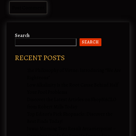
Search
SEARCH
RECENT POSTS
The Philosophy of Virtue: Introducing “We Are
Righteous”
Low Alkalinity Is the Root Cause Behind Half
Your Pool Problems
Discover the Latest Articles on ShopNACLO
from Robert Mills Today
Top Editor’s Pick Shopnaclo: Discover the
Best Finds Today!
Juwai Morning Teer Result Arcarrierpoint –