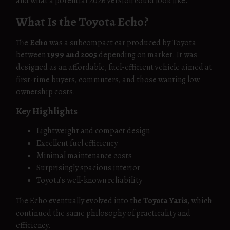
and what a potential 2026 version could look like.
What Is the Toyota Echo?
The
Echo
was a subcompact car produced by Toyota
between
1999 and 2005
depending on market. It was
designed as an affordable, fuel-efficient vehicle aimed at
first-time buyers, commuters, and those wanting low
ownership costs.
Key Highlights
Lightweight and compact design
Excellent fuel efficiency
Minimal maintenance costs
Surprisingly spacious interior
Toyota’s well-known reliability
The Echo eventually evolved into the
Toyota Yaris
, which
continued the same philosophy of practicality and
efficiency.