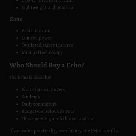
Easy to drive in city traffic
Lightweight and practical
Cons
Basic interior
Limited power
Outdated safety features
Minimal technology
Who Should Buy a Echo?
The Echo is ideal for:
First-time car buyers
Students
Daily commuters
Budget-conscious drivers
Those needing a reliable second car
If you value practicality over luxury, the Echo is still a