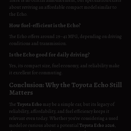
There is no official announcement, but speculation exists
about reviving an affordable compact model similar to
the Echo.
How fuel-efficient is the Echo?
The Echo offers around 29–41 MPG, depending on driving
conditions and transmission.
Is the Echo good for daily driving?
Yes, its compact size, fuel economy, and reliability make
it excellent for commuting.
Conclusion: Why the Toyota Echo Still
Matters
The
Toyota Echo
may be a simple car, but its legacy of
reliability, affordability, and fuel efficiency keeps it
relevant even today. Whether you’re considering a used
model or curious about a potential
Toyota Echo 2026
,