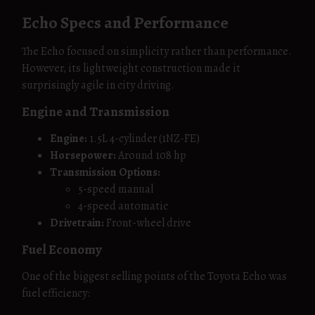
Echo Specs and Performance
The Echo focused on simplicity rather than performance.
However, its lightweight construction made it
surprisingly agile in city driving.
Engine and Transmission
Engine:
1.5L 4-cylinder (1NZ-FE)
Horsepower:
Around 108 hp
Transmission Options:
5-speed manual
4-speed automatic
Drivetrain:
Front-wheel drive
Fuel Economy
One of the biggest selling points of the Toyota Echo was
fuel efficiency: