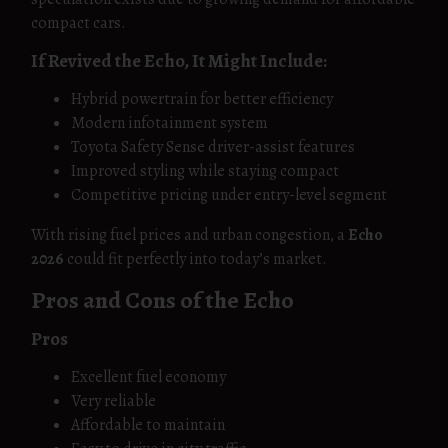
compact cars.
If Revived the Echo, It Might Include:
Hybrid powertrain for better efficiency
Modern infotainment system
Toyota Safety Sense driver-assist features
Improved styling while staying compact
Competitive pricing under entry-level segment
With rising fuel prices and urban congestion, a
Echo
2026
could fit perfectly into today’s market.
Pros and Cons of the Echo
Pros
Excellent fuel economy
Very reliable
Affordable to maintain