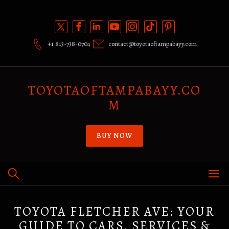
Skip
to
content
+1 813-738-0704
contact@toyotaoftampabayy.com
TOYOTAOFTAMPABAYY.CO
M
BUY NOW
TOYOTA FLETCHER AVE: YOUR
GUIDE TO CARS, SERVICES &