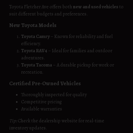
Toyota Fletcher Ave offers both
new and used vehicles
to
suit different budgets and preferences.
New Toyota Models
Toyota Camry
– Known for reliability and fuel
efficiency.
Toyota RAV4
– Ideal for families and outdoor
adventures.
Toyota Tacoma
– A durable pickup for work or
recreation.
Certified Pre-Owned Vehicles
Thoroughly inspected for quality
Competitive pricing
Available warranties
Tip:
Check the dealership website for real-time
inventory updates.