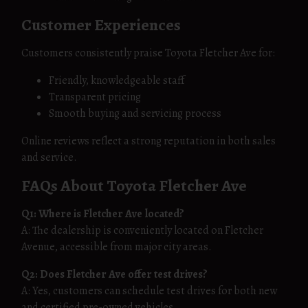
Customer Experiences
Customers consistently praise Toyota Fletcher Ave for:
Friendly, knowledgeable staff
Transparent pricing
Smooth buying and servicing process
Online reviews reflect a strong reputation in both sales
and service.
FAQs About Toyota Fletcher Ave
Q1: Where is Fletcher Ave located?
A: The dealership is conveniently located on Fletcher
Avenue, accessible from major city areas.
Q2: Does Fletcher Ave offer test drives?
A: Yes, customers can schedule test drives for both new
and certified pre-owned vehicles.