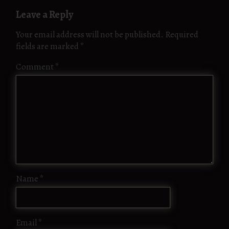
Leave a Reply
Your email address will not be published.
Required
fields are marked
*
Comment
*
Name
*
Email
*