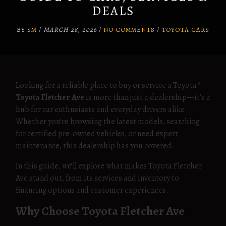
DEALS
BY
SM
/
MARCH 28, 2026
/
NO COMMENTS
/
TOYOTA CARS
Looking for a reliable place to buy or service a Toyota?
Toyota Fletcher Ave
is more than just a dealership—it’s a
hub for car enthusiasts and everyday drivers alike.
Whether you’re browsing the latest models, searching
for certified pre-owned vehicles, or need expert
maintenance, this dealership has you covered.
In this guide, we’ll explore what makes Toyota Fletcher
Ave stand out, from its services and inventory to
financing options and customer experiences.
Why Choose Toyota Fletcher Ave