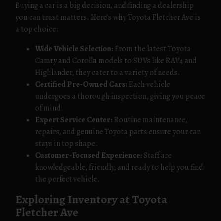
Buying a car is a big decision, and finding a dealership
you can trust matters. Here’s why Toyota Fletcher Ave is
a top choice:
Wide Vehicle Selection:
From the latest Toyota
Camry and Corolla models to SUVs like RAV4 and
Highlander, they cater to a variety of needs.
Certified Pre-Owned Cars:
Each vehicle
undergoes a thorough inspection, giving you peace
of mind.
Expert Service Center:
Routine maintenance,
repairs, and genuine Toyota parts ensure your car
stays in top shape.
Customer-Focused Experience:
Staff are
knowledgeable, friendly, and ready to help you find
the perfect vehicle.
Exploring Inventory at Toyota
Fletcher Ave