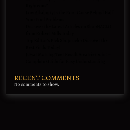
Righteous”
Low Alkalinity Is the Root Cause Behind Half
Your Pool Problems
Discover the Latest Articles on ShopNACLO
from Robert Mills Today
Top Editor’s Pick Shopnaclo: Discover the
Best Finds Today!
Juwai Morning Teer Result Arcarrierpoint –
Complete Guide for Easy Understanding
RECENT COMMENTS
No comments to show.