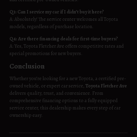
Q3: Can I service my car if I didn’t buy it here?
A: Absolutely! The service center welcomes all Toyota
models, regardless of purchase location.
Q4: Are there financing deals for first-time buyers?
A: Yes, Toyota Fletcher Ave offers competitive rates and
special promotions for new buyers.
Conclusion
Whether you’re looking for a new Toyota, a certified pre-
owned vehicle, or expert car service,
Toyota Fletcher Ave
delivers quality, trust, and convenience. From
comprehensive financing options to a fully equipped
service center, this dealership makes every step of car
ownership easy.