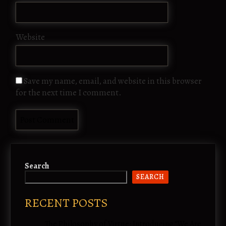
Website
Save my name, email, and website in this browser
for the next time I comment.
Search
SEARCH
RECENT POSTS
The Philosophy of Virtue: Introducing “We Are