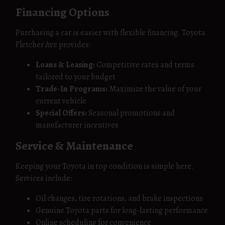
Financing Options
Purchasing a car is easier with flexible financing. Toyota
Fletcher Ave provides:
Loans & Leasing:
Competitive rates and terms
tailored to your budget
Trade-In Programs:
Maximize the value of your
current vehicle
Special Offers:
Seasonal promotions and
manufacturer incentives
Service & Maintenance
Keeping your Toyota in top condition is simple here.
Services include:
Oil changes, tire rotations, and brake inspections
Genuine Toyota parts for long-lasting performance
Online scheduling for convenience