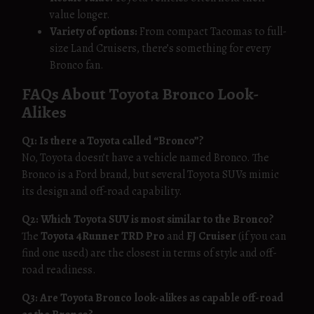
value longer.
Variety of options:
From compact Tacomas to full-
size Land Cruisers, there’s something for every
Bronco fan.
FAQs About Toyota Bronco Look-
Alikes
Q1: Is there a Toyota called “Bronco”?
No, Toyota doesn’t have a vehicle named Bronco. The
Bronco is a Ford brand, but several Toyota SUVs mimic
its design and off-road capability.
Q2: Which Toyota SUV is most similar to the Bronco?
The
Toyota 4Runner TRD Pro
and
FJ Cruiser
(if you can
find one used) are the closest in terms of style and off-
road readiness.
Q3: Are Toyota Bronco look-alikes as capable off-road