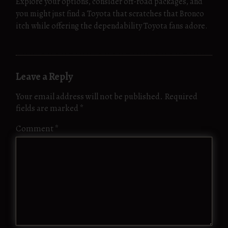
Explore your options, consider off-road packages, and
you might just find a Toyota that scratches that Bronco
itch while offering the dependability Toyota fans adore.
Leave a Reply
Your email address will not be published.
Required
fields are marked
*
Comment
*