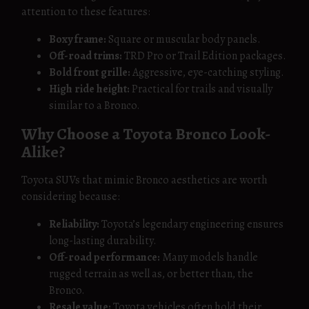
attention to these features:
Boxy frame:
Square or muscular body panels.
Off-road trims:
TRD Pro or Trail Edition packages.
Bold front grille:
Aggressive, eye-catching styling.
High ride height:
Practical for trails and visually
similar to a Bronco.
Why Choose a Toyota Bronco Look-
Alike?
Toyota SUVs that mimic Bronco aesthetics are worth
considering because:
Reliability:
Toyota’s legendary engineering ensures
long-lasting durability.
Off-road performance:
Many models handle
rugged terrain as well as, or better than, the
Bronco.
Resale value:
Toyota vehicles often hold their