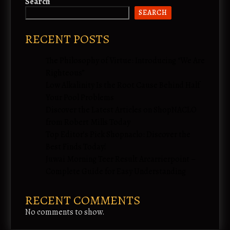
Search
SEARCH
RECENT POSTS
The Philosophy of Virtue: Introducing “We Are
Righteous”
Low Alkalinity Is the Root Cause Behind Half
Your Pool Problems
Discover the Latest Articles on ShopNACLO
from Robert Mills Today
Top Editor’s Pick Shopnaclo: Discover the
Best Finds Today!
Juwai Morning Teer Result Arcarrierpoint –
Complete Guide for Easy Understanding
RECENT COMMENTS
No comments to show.