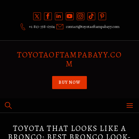
Skip
to
content
+1 813-738-0704
contact@toyotaoftampabayy.com
TOYOTAOFTAMPABAYY.CO
M
BUY NOW
TOYOTA THAT LOOKS LIKE A
BRONCO: BEST BRONCO LOOK-