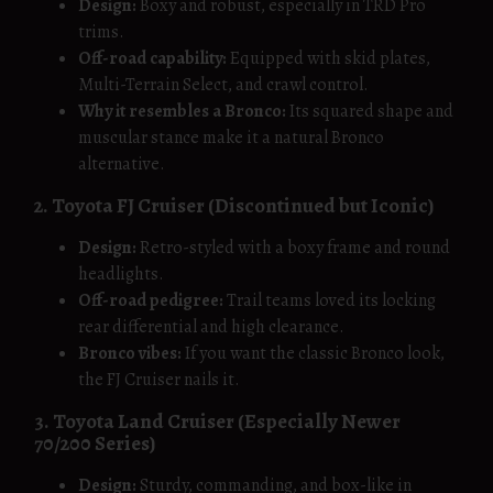
Design:
Boxy and robust, especially in TRD Pro
trims.
Off-road capability:
Equipped with skid plates,
Multi-Terrain Select, and crawl control.
Why it resembles a Bronco:
Its squared shape and
muscular stance make it a natural Bronco
alternative.
2. Toyota FJ Cruiser (Discontinued but Iconic)
Design:
Retro-styled with a boxy frame and round
headlights.
Off-road pedigree:
Trail teams loved its locking
rear differential and high clearance.
Bronco vibes:
If you want the classic Bronco look,
the FJ Cruiser nails it.
3. Toyota Land Cruiser (Especially Newer
70/200 Series)
Design:
Sturdy, commanding, and box-like in