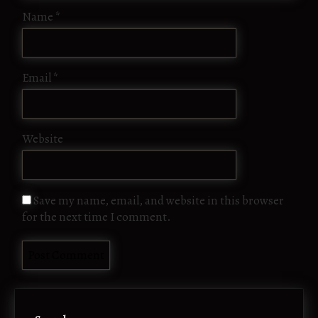
Name
*
Email
*
Website
Save my name, email, and website in this browser
for the next time I comment.