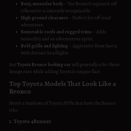
Boxy, muscular body
– The Bronco’s squared-off
silhouette is instantly recognizable.
High ground clearance
– Perfect for off-road
adventures.
Removable roofs and rugged trims
– Adds
versatility and an adventurous spirit.
Bold grille and lighting
– Aggressive front fascia
with distinct headlights.
Any
Toyota Bronco looking car
will generally echo these
design cues while adding Toyota’s unique flair.
Top Toyota Models That Look Like a
Bronco
Here’s a rundown of Toyota SUVs that have the Bronco
vibe:
1. Toyota 4Runner