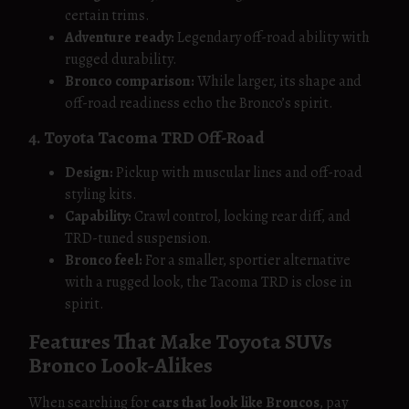
certain trims.
Adventure ready:
Legendary off-road ability with
rugged durability.
Bronco comparison:
While larger, its shape and
off-road readiness echo the Bronco’s spirit.
4. Toyota Tacoma TRD Off-Road
Design:
Pickup with muscular lines and off-road
styling kits.
Capability:
Crawl control, locking rear diff, and
TRD-tuned suspension.
Bronco feel:
For a smaller, sportier alternative
with a rugged look, the Tacoma TRD is close in
spirit.
Features That Make Toyota SUVs
Bronco Look-Alikes
When searching for
cars that look like Broncos
, pay