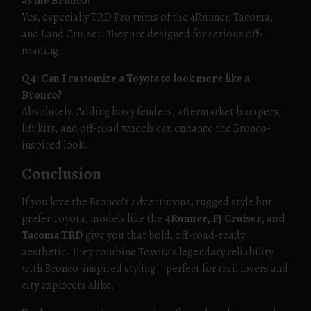
as the Bronco?
Yes, especially TRD Pro trims of the 4Runner, Tacoma,
and Land Cruiser. They are designed for serious off-
roading.
Q4: Can I customize a Toyota to look more like a
Bronco?
Absolutely. Adding boxy fenders, aftermarket bumpers,
lift kits, and off-road wheels can enhance the Bronco-
inspired look.
Conclusion
If you love the Bronco’s adventurous, rugged style but
prefer Toyota, models like the
4Runner, FJ Cruiser, and
Tacoma TRD
give you that bold, off-road-ready
aesthetic. They combine Toyota’s legendary reliability
with Bronco-inspired styling—perfect for trail lovers and
city explorers alike.