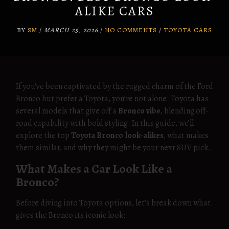
ALIKE CARS
BY
SM
/
MARCH 25, 2026
/
NO COMMENTS
/
TOYOTA CARS
If you’ve been captivated by the rugged charm of the Ford
Bronco but prefer a Toyota, you’re not alone. Toyota has
several models that give off a
Bronco vibe
, blending off-
road capability with bold styling. In this guide, we’ll
explore the top
Toyota Bronco look-alikes
, what makes
them similar, and why they might be your next SUV pick.
What Makes a Car Look Like a
Bronco?
Before diving into Toyota options, let’s break down what
gives the Bronco its iconic look: