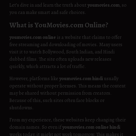
Let’s dive in and learn the truth about
youmovies.com
, so
you can make smart and safe choices.
What is YouMovies.com Online?
youmovies.com online
is a website that claims to offer
free streaming and downloading of movies. Many users
visit it to watch Bollywood, South Indian, and Hindi
dubbed films. The site often uploads new releases
quickly, which attracts a lot of traffic.
However, platforms like
youmovies.com hindi
usually
operate without proper licenses. This means the content
may be shared without permission from creators.
Because of this, such sites often face blocks or
shutdowns.
From my experience, these websites keep changing their
domain names. So even if
youmovies.com online hindi
works today, it might not work tomorrow. This makes it