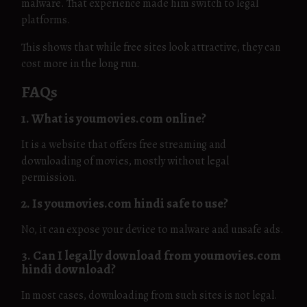
malware. That experience made him switch to legal
platforms.
This shows that while free sites look attractive, they can
cost more in the long run.
FAQs
1. What is youmovies.com online?
It is a website that offers free streaming and
downloading of movies, mostly without legal
permission.
2. Is youmovies.com hindi safe to use?
No, it can expose your device to malware and unsafe ads.
3. Can I legally download from youmovies.com
hindi download?
In most cases, downloading from such sites is not legal.