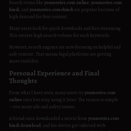
Search terms like
youmovies.com online
,
youmovies.com
hindi
, and
youmovies.com+hindi
are popular because of
high demand for free content.
Many users look for quick downloads and free streaming.
This creates high search volume for such keywords.
However, search engines are now focusing on helpful and
safe content. That means legal platforms are getting
more visibility.
Personal Experience and Final
Thoughts
From what I have seen, many users try
youmovies.com
online
once but stop using it later. The reason is simple
—too many ads and safety issues.
A friend once downloaded a movie from
youmovies.com
hindi download
, and his device got infected with