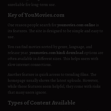
unreliable for long-term use.
Key of YouMovies.com
One reason people search for
youmovies.com online
is
its features. The site is designed to be simple and easy to
use.
You can find movies sorted by genre, language, and
release year.
youmovies.com hindi download
options are
often available in different sizes. This helps users with
slow internet connections.
Another feature is quick access to trending films. The
homepage usually shows the latest uploads. However,
while these features seem helpful, they come with risks
that many users ignore.
Types of Content Available