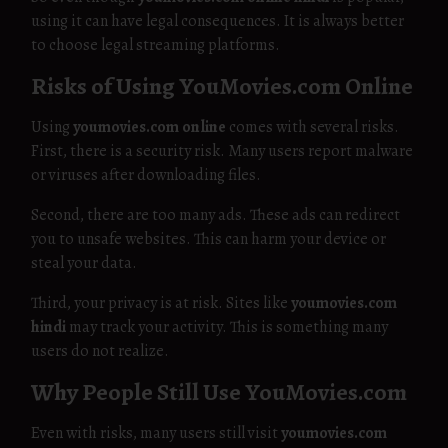
using it can have legal consequences. It is always better
to choose legal streaming platforms.
Risks of Using YouMovies.com Online
Using
youmovies.com online
comes with several risks.
First, there is a security risk. Many users report malware
or viruses after downloading files.
Second, there are too many ads. These ads can redirect
you to unsafe websites. This can harm your device or
steal your data.
Third, your privacy is at risk. Sites like
youmovies.com
hindi
may track your activity. This is something many
users do not realize.
Why People Still Use YouMovies.com
Even with risks, many users still visit
youmovies.com