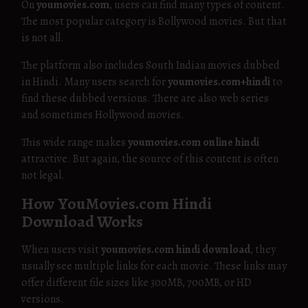
On
youmovies.com
, users can find many types of content.
The most popular category is Bollywood movies. But that
is not all.
The platform also includes South Indian movies dubbed
in Hindi. Many users search for
youmovies.com+hindi
to
find these dubbed versions. There are also web series
and sometimes Hollywood movies.
This wide range makes
youmovies.com online hindi
attractive. But again, the source of this content is often
not legal.
How YouMovies.com Hindi
Download Works
When users visit
youmovies.com hindi download
, they
usually see multiple links for each movie. These links may
offer different file sizes like 300MB, 700MB, or HD
versions.