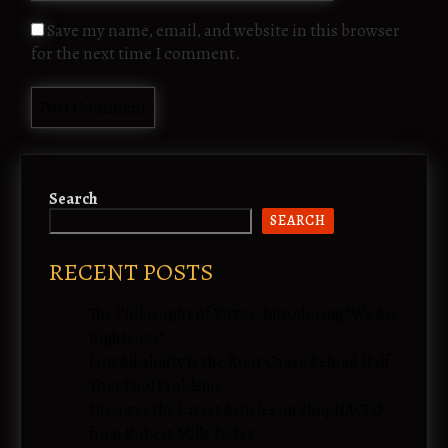
Save my name, email, and website in this browser
for the next time I comment.
Search
SEARCH
RECENT POSTS
The Philosophy of Virtue: Introducing “We Are
Righteous”
Low Alkalinity Is the Root Cause Behind Half
Your Pool Problems
Discover the Latest Articles on ShopNACLO
from Robert Mills Today