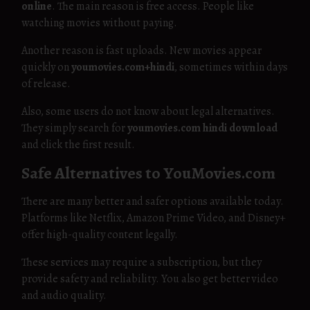
online
. The main reason is free access. People like
watching movies without paying.
Another reason is fast uploads. New movies appear
quickly on
youmovies.com+hindi
, sometimes within days
of release.
Also, some users do not know about legal alternatives.
They simply search for
youmovies.com hindi download
and click the first result.
Safe Alternatives to YouMovies.com
There are many better and safer options available today.
Platforms like Netflix, Amazon Prime Video, and Disney+
offer high-quality content legally.
These services may require a subscription, but they
provide safety and reliability. You also get better video
and audio quality.