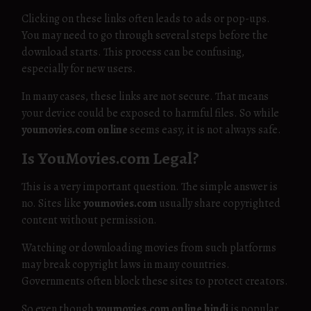
Clicking on these links often leads to ads or pop-ups.
You may need to go through several steps before the
download starts. This process can be confusing,
especially for new users.
In many cases, these links are not secure. That means
your device could be exposed to harmful files. So while
youmovies.com online
seems easy, it is not always safe.
Is YouMovies.com Legal?
This is a very important question. The simple answer is
no. Sites like
youmovies.com
usually share copyrighted
content without permission.
Watching or downloading movies from such platforms
may break copyright laws in many countries.
Governments often block these sites to protect creators.
So even though
youmovies.com online hindi
is popular,