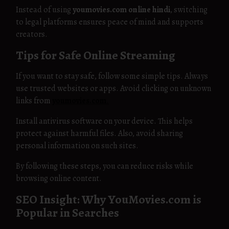
Instead of using
youmovies.com online hindi
, switching
to legal platforms ensures peace of mind and supports
creators.
Tips for Safe Online Streaming
If you want to stay safe, follow some simple tips. Always
use trusted websites or apps. Avoid clicking on unknown
links from
youmovies.com
.
Install antivirus software on your device. This helps
protect against harmful files. Also, avoid sharing
personal information on such sites.
By following these steps, you can reduce risks while
browsing online content.
SEO Insight: Why YouMovies.com is
Popular in Searches