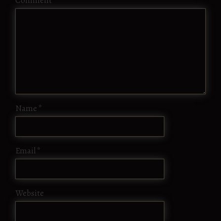
Comment
*
Name
*
Email
*
Website