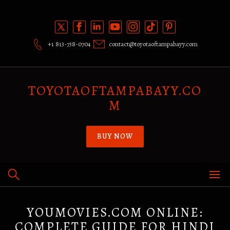
Skip
to
content
+1 813-738-0704
contact@toyotaoftampabayy.com
TOYOTAOFTAMPABAYY.CO
M
BUY NOW
YOUMOVIES.COM ONLINE:
COMPLETE GUIDE FOR HINDI