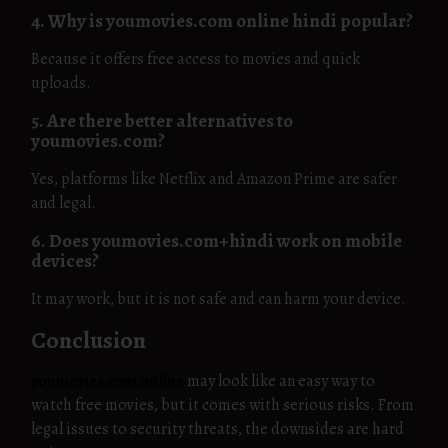
4. Why is youmovies.com online hindi popular?
Because it offers free access to movies and quick
uploads.
5. Are there better alternatives to
youmovies.com?
Yes, platforms like Netflix and Amazon Prime are safer
and legal.
6. Does youmovies.com+hindi work on mobile
devices?
It may work, but it is not safe and can harm your device.
Conclusion
youmovies.com online
may look like an easy way to
watch free movies, but it comes with serious risks. From
legal issues to security threats, the downsides are hard