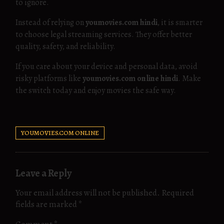
to ignore.
Instead of relying on
youmovies.com hindi
, it is smarter
to choose legal streaming services. They offer better
quality, safety, and reliability.
If you care about your device and personal data, avoid
risky platforms like
youmovies.com online hindi
. Make
the switch today and enjoy movies the safe way.
YOUMOVIES.COM ONLINE
Leave a Reply
Your email address will not be published.
Required
fields are marked
*