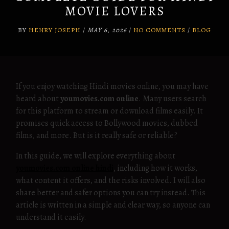
MOVIE LOVERS
BY
HENRY JOSEPH
/
MAY 6, 2026
/
NO COMMENTS
/
BLOG
If you enjoy watching Hindi movies online, you may have
heard about
youmovies.com online
. Many users search
for this platform to stream or download films easily. It
promises quick access to Bollywood movies, dubbed
films, and more. But is it really safe or reliable?
In this guide, we will explore everything about
youmovies.com online hindi
, including how it works,
what content it offers, and the risks involved. I will also
share better and safer options you can try instead. This
article is written in a simple and clear way, so anyone can
understand it easily.